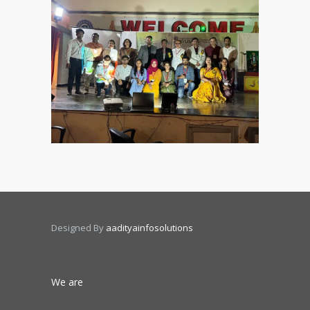
Designed By
aadityainfosolutions
We are