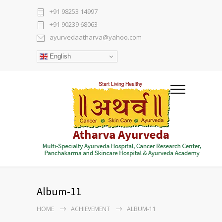
+91 98253 14997
+91 90239 68063
ayurvedaatharva@yahoo.com
English
Album-11
HOME
ACHIEVEMENT
ALBUM-11