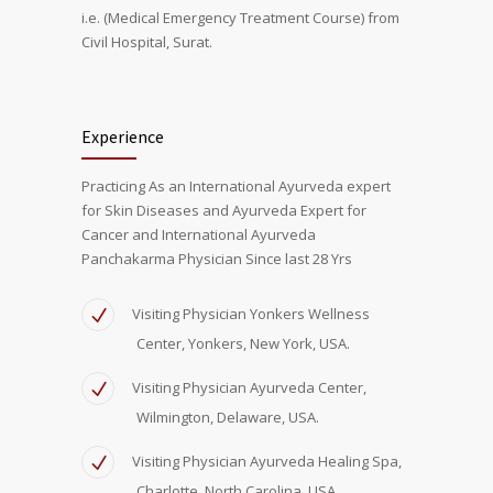
i.e. (Medical Emergency Treatment Course) from
Civil Hospital, Surat.
Experience
Practicing As an International Ayurveda expert
for Skin Diseases and Ayurveda Expert for
Cancer and International Ayurveda
Panchakarma Physician Since last 28 Yrs
Visiting Physician Yonkers Wellness
Center, Yonkers, New York, USA.
Visiting Physician Ayurveda Center,
Wilmington, Delaware, USA.
Visiting Physician Ayurveda Healing Spa,
Charlotte, North Carolina, USA