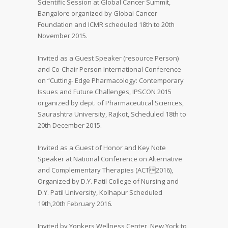
Scientific Session at Global Cancer Summit,
Bangalore organized by Global Cancer
Foundation and ICMR scheduled 18th to 20th
November 2015.
Invited as a Guest Speaker (resource Person)
and Co-Chair Person International Conference
on “Cutting- Edge Pharmacology: Contemporary
Issues and Future Challenges, IPSCON 2015
organized by dept. of Pharmaceutical Sciences,
Saurashtra University, Rajkot, Scheduled 18th to
20th December 2015.
Invited as a Guest of Honor and Key Note
Speaker at National Conference on Alternative
and Complementary Therapies (ACT2016),
Organized by D.Y. Patil College of Nursing and
D.Y. Patil University, Kolhapur Scheduled
19th,20th February 2016.
Invited by Yonkers Wellness Center, New York to