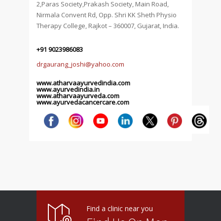
2,Paras Society,Prakash Society, Main Road,
Nirmala Convent Rd, Opp. Shri KK Sheth Physio
Therapy College, Rajkot – 360007, Gujarat, India.
+91 9023986083
drgaurang_joshi@yahoo.com
www.atharvaayurvedindia.com
www.ayurvedindia.in
www.atharvaayurveda.com
www.ayurvedacancercare.com
Find a clinic near you