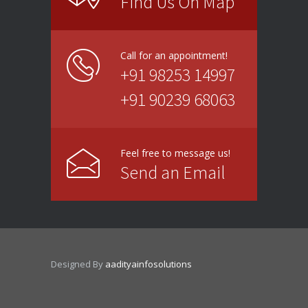
Find Us On Map
Call for an appointment!
+91 98253 14997
+91 90239 68063
Feel free to message us!
Send an Email
Designed By
aadityainfosolutions