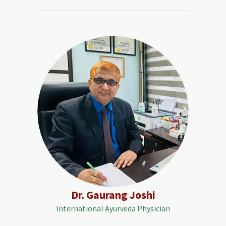
Dr. Gaurang Joshi
International Ayurveda Physician