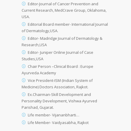
Editor-Journal of Cancer Prevention and
Current Research, MedCrave Group, Oklahoma,
USA.
Editorial Board member- International Journal
of Dermatology,USA.
Editor- Madridge Journal of Dermatology &
Research,USA
Editor- Juniper Online Journal of Case
Studies,USA
Chair Person –Clinical Board : Europe
Ayurveda Academy
Vice President-ISM (Indian System of
Medicine) Doctors Association, Rajkot.
Ex.Chairman-Skill Development and
Personality Development, Vishwa Ayurved
Parishad, Gujarat.
Life member- Vijananbharti…
Life Member- Vaidyasabha, Rajkot