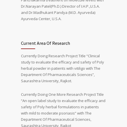
Panchakarma treatment on Molecule levels with
Dr.Narayan Patel(Ph.D.) Director of I.H.P.,U.S.A.
and Dr.Madhukant Pandya (M.D. Ayurveda)
Ayurveda Center, U.S.A.
Current Area Of Research
Currently Doing Research Project Title “Clinical
study to evaluate the efficacy and safety of Poly
herbal powder in patients with vitiligo with The
Department Of Pharmaceuticals Sciences”,
Saurashtra University, Rajkot.
Currently Doing One More Research Project Title
“An open label study to evaluate the efficacy and
safety of Poly herbal formulations in patients
with mild to moderate psoriasis” with The
Department Of Pharmaceutical Sciences,
Saurashtra University, Rajkot