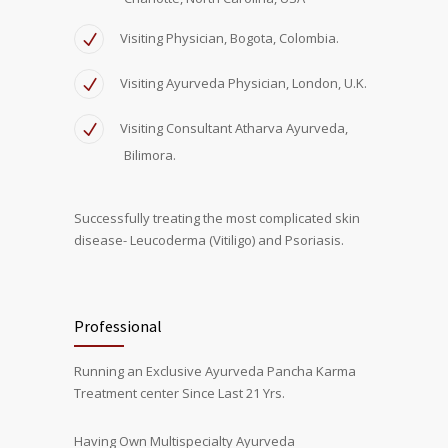
Visiting Physician, Bogota, Colombia.
Visiting Ayurveda Physician, London, U.K.
Visiting Consultant Atharva Ayurveda,
Bilimora.
Successfully treating the most complicated skin
disease- Leucoderma (Vitiligo) and Psoriasis.
Professional
Running an Exclusive Ayurveda Pancha Karma
Treatment center Since Last 21 Yrs.
Having Own Multispecialty Ayurveda