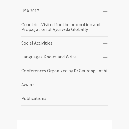
USA 2017
Countries Visited for the promotion and
Propagation of Ayurveda Globally
Social Activities
Languages Knows and Write
Conferences Organized by Dr.Gaurang Joshi
Awards
Publications