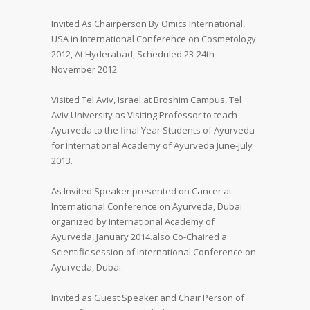
Invited As Chairperson By Omics International,
USA in International Conference on Cosmetology
2012, At Hyderabad, Scheduled 23-24th
November 2012.
Visited Tel Aviv, Israel at Broshim Campus, Tel
Aviv University as Visiting Professor to teach
Ayurveda to the final Year Students of Ayurveda
for International Academy of Ayurveda June-July
2013.
As Invited Speaker presented on Cancer at
International Conference on Ayurveda, Dubai
organized by International Academy of
Ayurveda, January 2014.also Co-Chaired a
Scientific session of International Conference on
Ayurveda, Dubai.
Invited as Guest Speaker and Chair Person of