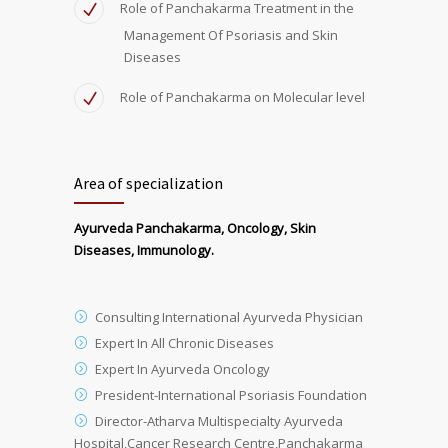
Role of Panchakarma Treatment in the
Management Of Psoriasis and Skin
Diseases
Role of Panchakarma on Molecular level
Area of specialization
Ayurveda Panchakarma, Oncology, Skin
Diseases, Immunology.
Consulting International Ayurveda Physician
Expert In All Chronic Diseases
Expert In Ayurveda Oncology
President-International Psoriasis Foundation
Director-Atharva Multispecialty Ayurveda
Hospital,Cancer Research Centre,Panchakarma