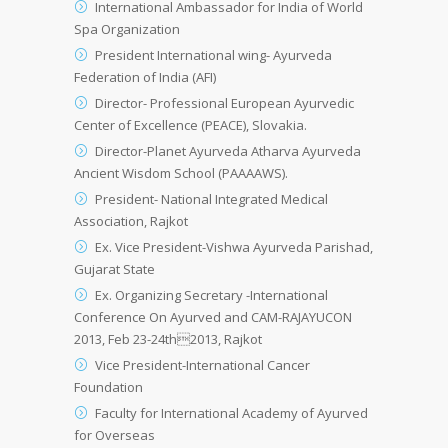
International Ambassador for India of World
Spa Organization
President International wing- Ayurveda
Federation of India (AFI)
Director- Professional European Ayurvedic
Center of Excellence (PEACE), Slovakia.
Director-Planet Ayurveda Atharva Ayurveda
Ancient Wisdom School (PAAAAWS).
President- National Integrated Medical
Association, Rajkot
Ex. Vice President-Vishwa Ayurveda Parishad,
Gujarat State
Ex. Organizing Secretary -International
Conference On Ayurved and CAM-RAJAYUCON
2013, Feb 23-24th2013, Rajkot
Vice President-International Cancer
Foundation
Faculty for International Academy of Ayurved
for Overseas