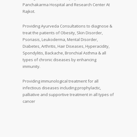
Panchakarma Hospital and Research Center At
Rajkot.
Providing Ayurveda Consultations to diagnose &
treat the patients of Obesity, Skin Disorder,
Psoriasis, Leukoderma, Mental Disorder,
Diabetes, Arthritis, Hair Diseases, Hyperacidity,
Spondylitis, Backache, Bronchial Asthma & all
types of chronic diseases by enhancing
immunity.
Providing immunological treatment for all
infectious diseases including prophylactic,
palliative and supportive treatment in all types of
cancer