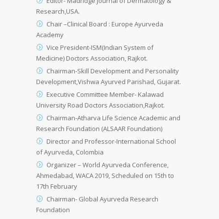
Editor- Madridge Journal of Dermatology &
Research,USA.
Chair –Clinical Board : Europe Ayurveda
Academy
Vice President-ISM(Indian System of
Medicine) Doctors Association, Rajkot.
Chairman-Skill Development and Personality
Development,Vishwa Ayurved Parishad, Gujarat.
Executive Committee Member- Kalawad
University Road Doctors Association,Rajkot.
Chairman-Atharva Life Science Academic and
Research Foundation (ALSAAR Foundation)
Director and Professor-International School
of Ayurveda, Colombia
Organizer – World Ayurveda Conference,
Ahmedabad, WACA 2019, Scheduled on 15th to
17th February
Chairman- Global Ayurveda Research
Foundation