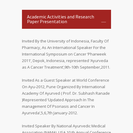
Academic Activities and Research
Paper Presentation
Invited By the University of Indonesia, Faculty Of
Pharmacy, As An International Speaker For the
International Symposium on Cancer ‘Pharweek
2011’, Depok, Indonesia, represented ‘Ayurveda
as A Cancer Treatment’,9th-10th September,2011.
Invited As a Guest Speaker at World Conference
On Ayu-2012, Pune Organized By International
Academy Of Ayurved ( Prof. Dr. Subhash Ranade
)Represented ‘Updated Approach In The
management Of Psoriasis and Cancer In
Ayurveda’,5,6,7th January-2012.
Invited Speaker By National Ayurvedic Medical
Association (NAMA), USA.10 th Annual Conference