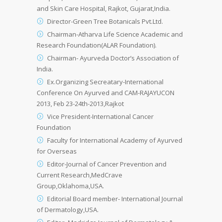
and Skin Care Hospital, Rajkot, Gujarat,India.
Director-Green Tree Botanicals Pvt.Ltd.
Chairman-Atharva Life Science Academic and
Research Foundation(ALAR Foundation).
Chairman- Ayurveda Doctor’s Association of
India.
Ex.Organizing Secreatary-International
Conference On Ayurved and CAM-RAJAYUCON
2013, Feb 23-24th-2013,Rajkot
Vice President-International Cancer
Foundation
Faculty for International Academy of Ayurved
for Overseas
Editor-Journal of Cancer Prevention and
Current Research,MedCrave
Group,Oklahoma,USA.
Editorial Board member- International Journal
of Dermatology,USA.