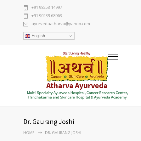
+91 98253 14997
+91 90239 68063
ayurvedaatharva@yahoo.com
English
Dr. Gaurang Joshi
HOME
DR. GAURANG JOSHI