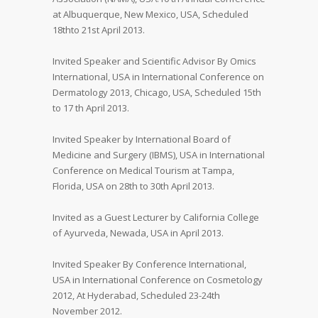
at Albuquerque, New Mexico, USA, Scheduled
18thto 21st April 2013.
Invited Speaker and Scientific Advisor By Omics
International, USA in International Conference on
Dermatology 2013, Chicago, USA, Scheduled 15th
to 17 th April 2013.
Invited Speaker by International Board of
Medicine and Surgery (IBMS), USA in International
Conference on Medical Tourism at Tampa,
Florida, USA on 28th to 30th April 2013.
Invited as a Guest Lecturer by California College
of Ayurveda, Newada, USA in April 2013.
Invited Speaker By Conference International,
USA in International Conference on Cosmetology
2012, At Hyderabad, Scheduled 23-24th
November 2012.