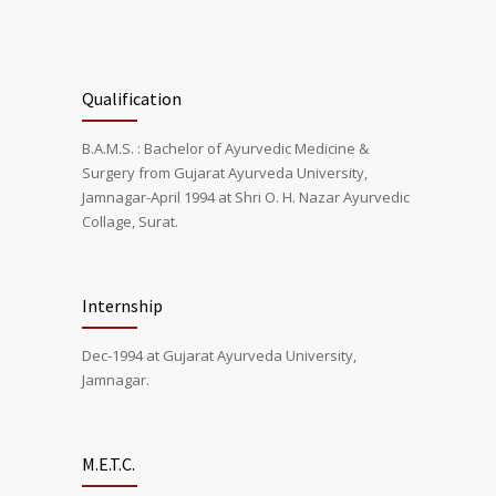
Qualification
B.A.M.S. : Bachelor of Ayurvedic Medicine &
Surgery from Gujarat Ayurveda University,
Jamnagar-April 1994 at Shri O. H. Nazar Ayurvedic
Collage, Surat.
Internship
Dec-1994 at Gujarat Ayurveda University,
Jamnagar.
M.E.T.C.