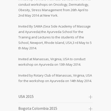
conduct workshops on Oncology, Dermatology,
Obesity, Stress Management from 26th April to
2nd May 2014 at New York.
Invited By SAMA (Sea Side Academy of Massage
and Ayurveda) the Ayurveda School for the
Training and Lectures to the students of the
School, Newport, Rhode Island, USA,3 rd May to 5
th May 2014.
Invited at Manassas, Virginia, USA to conduct
workshop on Ayurveda on 13th May 2014.
Invited by Rotary Club of Manassas, Virginia, USA
for the workshop on Ayurveda on 14th May 2014.
USA 2015
Bogota Colombia 2015