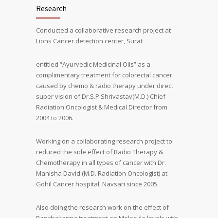
Research
Conducted a collaborative research project at
Lions Cancer detection center, Surat
entitled “Ayurvedic Medicinal Oils” as a
complimentary treatment for colorectal cancer
caused by chemo & radio therapy under direct
super vision of Dr.S.P.Shrivastav(M.D.) Chief
Radiation Oncologist & Medical Director from
2004 to 2006.
Working on a collaborating research project to
reduced the side effect of Radio Therapy &
Chemotherapy in all types of cancer with Dr.
Manisha David (M.D. Radiation Oncologist) at
Gohil Cancer hospital, Navsari since 2005.
Also doing the research work on the effect of