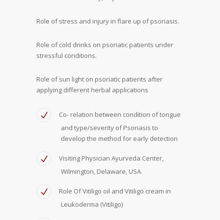
Role of stress and injury in flare up of psoriasis.
Role of cold drinks on psoriatic patients under
stressful conditions.
Role of sun light on psoriatic patients after
applying different herbal applications
Co- relation between condition of tongue
and type/severity of Psoriasis to
develop the method for early detection
Visiting Physician Ayurveda Center,
Wilmington, Delaware, USA.
Role Of Vitiligo oil and Vitiligo cream in
Leukoderma (Vitiligo)