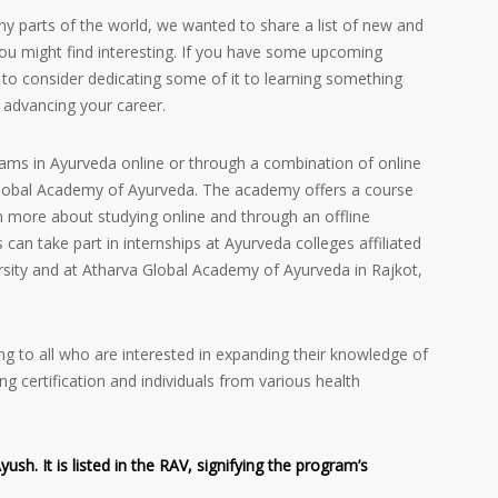
ny parts of the world, we wanted to share a list of new and
ou might find interesting. If you have some upcoming
to consider dedicating some of it to learning something
 advancing your career.
rams in Ayurveda online or through a combination of online
 Global Academy of Ayurveda. The academy offers a course
n more about studying online and through an offline
s can take part in internships at Ayurveda colleges affiliated
rsity and at Atharva Global Academy of Ayurveda in Rajkot,
g to all who are interested in expanding their knowledge of
ng certification and individuals from various health
h. It is listed in the RAV, signifying the program’s