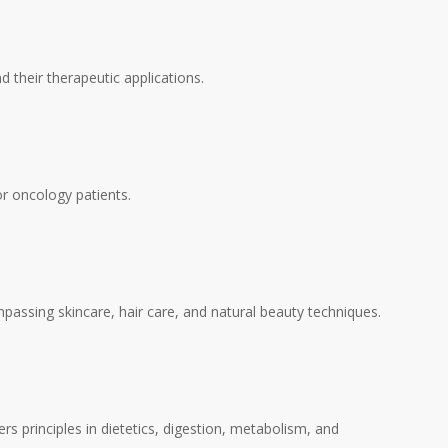
d their therapeutic applications.
or oncology patients.
mpassing skincare, hair care, and natural beauty techniques.
s principles in dietetics, digestion, metabolism, and