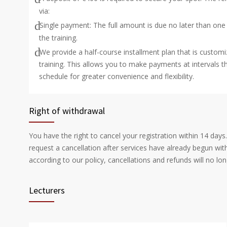
via:
Single payment: The full amount is due no later than one
the training.
We provide a half-course installment plan that is customi
training. This allows you to make payments at intervals th
schedule for greater convenience and flexibility.
Right of withdrawal
You have the right to cancel your registration within 14 days
request a cancellation after services have already begun wi
according to our policy, cancellations and refunds will no lon
Lecturers