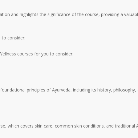
ation and highlights the significance of the course, providing a valuab
to consider:
llness courses for you to consider:
oundational principles of Ayurveda, including its history, philosophy
se, which covers skin care, common skin conditions, and traditional A