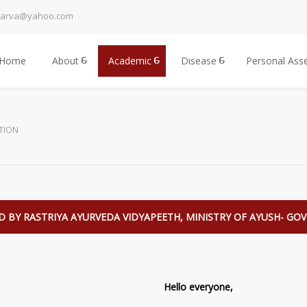
harva@yahoo.com
Home
About
Academic
Disease
Personal Ass
TION
 BY RASTRIYA AYURVEDA VIDYAPEETH, MINISTRY OF AYUSH- GOVT
Hello everyone,