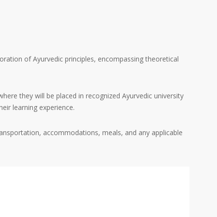
ration of Ayurvedic principles, encompassing theoretical
where they will be placed in recognized Ayurvedic university
heir learning experience.
, transportation, accommodations, meals, and any applicable