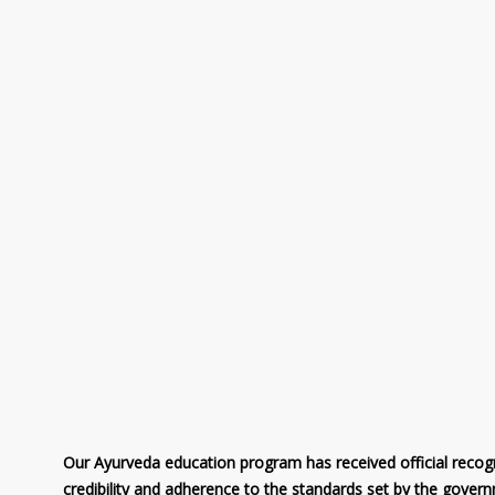
Our Ayurveda education program has received official recogni
credibility and adherence to the standards set by the gover