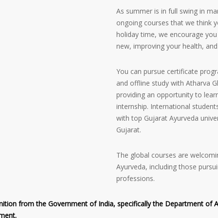
As summer is in full swing in ma
ongoing courses that we think y
holiday time, we encourage you 
new, improving your health, and
You can pursue certificate prog
and offline study with Atharva
providing an opportunity to lear
internship. International student
with top Gujarat Ayurveda unive
Gujarat.
The global courses are welcomin
Ayurveda, including those pursui
professions.
tion from the Government of India, specifically the Department of Ayus
nment.