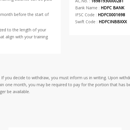
AC.No. :
16981930000281
Bank Name :
HDFC BANK
 month before the start of
IFSC Code :
HDFC0001698
Swift Code :
HDFCINBBXXX
zed to the length of your
at align with your training
. If you decide to withdraw, you must inform us in writing. Upon withd
thin one month, you may be required to pay for the portion that has b
ger be available.