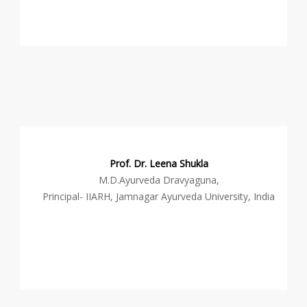
Prof. Dr. Leena Shukla
M.D.Ayurveda Dravyaguna,
Principal- IIARH, Jamnagar Ayurveda University, India