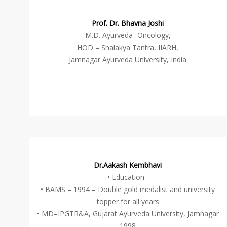
Prof. Dr. Bhavna Joshi
M.D. Ayurveda -Oncology,
HOD – Shalakya Tantra, IIARH,
Jamnagar Ayurveda University, India
Dr.Aakash Kembhavi
• Education :
• BAMS – 1994 – Double gold medalist and university
topper for all years
• MD–IPGTR&A, Gujarat Ayurveda University, Jamnagar
1998