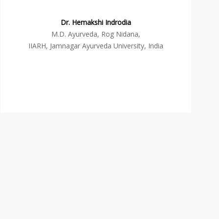
Dr. Hemakshi Indrodia
M.D. Ayurveda, Rog Nidana,
IIARH, Jamnagar Ayurveda University, India