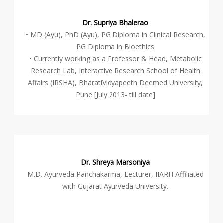
Dr. Supriya Bhalerao
• MD (Ayu), PhD (Ayu), PG Diploma in Clinical Research,
PG Diploma in Bioethics
• Currently working as a Professor & Head, Metabolic
Research Lab, Interactive Research School of Health
Affairs (IRSHA), BharatiVidyapeeth Deemed University,
Pune [July 2013- till date]
Dr. Shreya Marsoniya
M.D. Ayurveda Panchakarma, Lecturer, IIARH Affiliated
with Gujarat Ayurveda University.