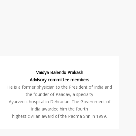
Vaidya Balendu Prakash
Advisory committee members
He is a former physician to the President of India and
the founder of Paadav, a specialty
Ayurvedic hospital in Dehradun. The Government of
India awarded him the fourth
highest civilian award of the Padma Shri in 1999.