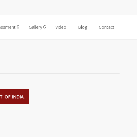
essment
Gallery
Video
Blog
Contact
. OF INDIA.