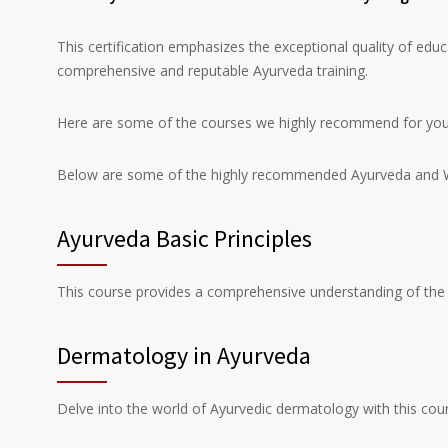
This certification emphasizes the exceptional quality of educ
comprehensive and reputable Ayurveda training.
Here are some of the courses we highly recommend for you 
Below are some of the highly recommended Ayurveda and We
Ayurveda Basic Principles
This course provides a comprehensive understanding of the f
Dermatology in Ayurveda
Delve into the world of Ayurvedic dermatology with this cour