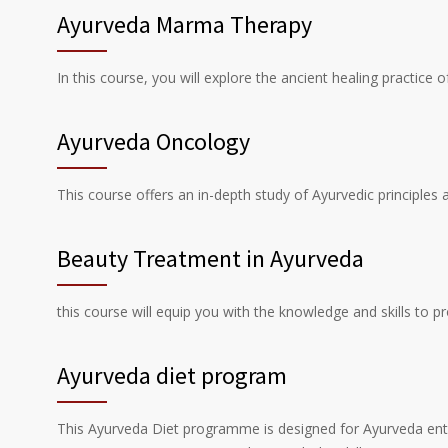
Ayurveda Marma Therapy
In this course, you will explore the ancient healing practice
Ayurveda Oncology
This course offers an in-depth study of Ayurvedic principles 
Beauty Treatment in Ayurveda
this course will equip you with the knowledge and skills to 
Ayurveda diet program
This Ayurveda Diet programme is designed for Ayurveda enthusi