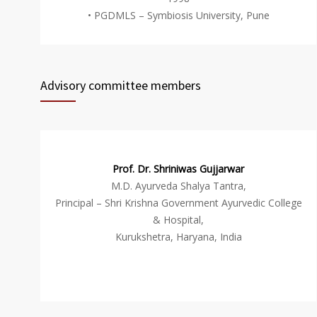
• PGDMLS – Symbiosis University, Pune
Advisory committee members
Prof. Dr. Shriniwas Gujjarwar
M.D. Ayurveda Shalya Tantra,
Principal – Shri Krishna Government Ayurvedic College
& Hospital,
Kurukshetra, Haryana, India