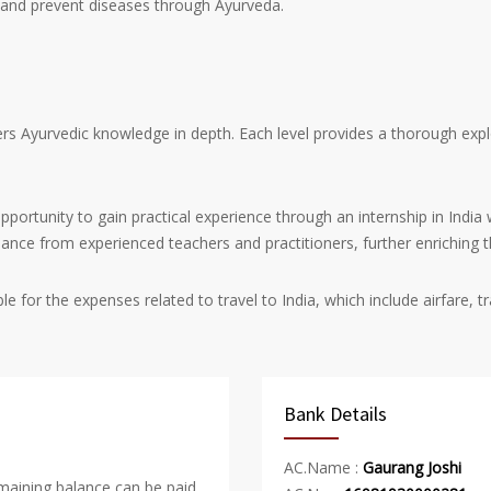
e and prevent diseases through Ayurveda.
s Ayurvedic knowledge in depth. Each level provides a thorough explo
pportunity to gain practical experience through an internship in India 
idance from experienced teachers and practitioners, further enriching t
le for the expenses related to travel to India, which include airfare
Bank Details
AC.Name :
Gaurang Joshi
emaining balance can be paid