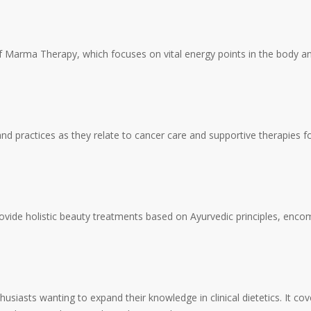
 of Marma Therapy, which focuses on vital energy points in the body an
and practices as they relate to cancer care and supportive therapies f
provide holistic beauty treatments based on Ayurvedic principles, enco
asts wanting to expand their knowledge in clinical dietetics. It cover