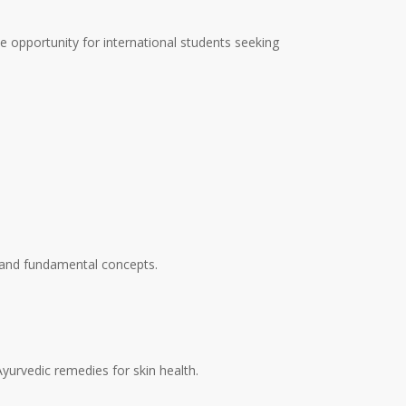
le opportunity for international students seeking
, and fundamental concepts.
yurvedic remedies for skin health.