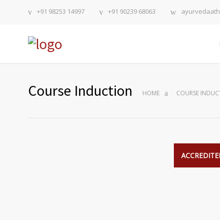
+91 98253 14997
+91 90239 68063
ayurvedaat
Course Induction
HOME
COURSE INDUC
ACCREDITED