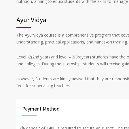
nutrition, aiming to equip students with the skills to manag
Ayur Vidya
The AyurVidya course is a comprehensive program that cover
understanding, practical applications, and hands-on training.
Level -2(2
nd
year) and level – 3(3
rd
year) students have the o
and colleges. During the internship, students will receive gu
However, Students are kindly advised that they are responsib
fees for supervising teachers.
Payment Method
A deposit of €400 is required to secure your spot. The r