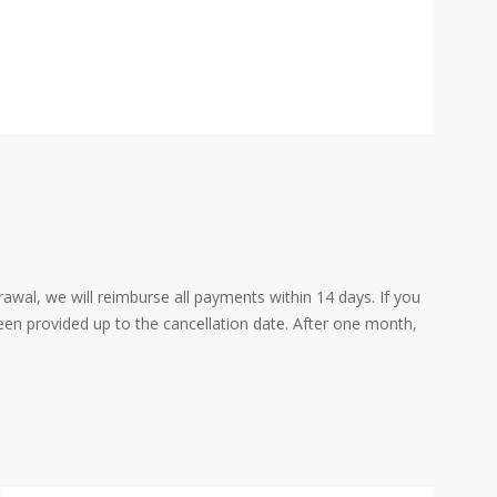
rawal, we will reimburse all payments within 14 days. If you
een provided up to the cancellation date. After one month,