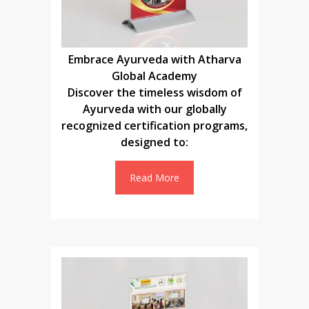
Embrace Ayurveda with Atharva
Global Academy
Discover the timeless wisdom of
Ayurveda with our globally
recognized certification programs,
designed to:
Read More