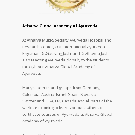
Atharva Global Academy of Ayurveda
At Atharva Multi-Specialty Ayurveda Hospital and
Research Center, Our International Ayurveda
Physician Dr.Gaurang Joshi and Dr.Bhavna Joshi
also teaching Ayurveda globally to the students
through our Atharva Global Academy of
Ayurveda.
Many students and groups from Germany,
Colombia, Austria, Israel, Spain, Slovakia,
Switzerland. USA, UK, Canada and all parts of the
world are coming to learn various authentic
certificate courses of Ayurveda at Atharva Global
Academy of Ayurveda.