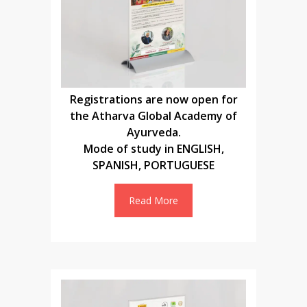
Registrations are now open for
the Atharva Global Academy of
Ayurveda.
Mode of study in ENGLISH,
SPANISH, PORTUGUESE
Read More