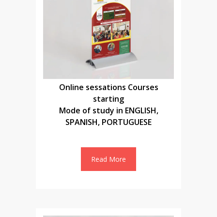
Online sessations Courses
starting
Mode of study in ENGLISH,
SPANISH, PORTUGUESE
Read More