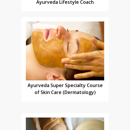
Ayurveda Lifestyle Coach
Ayurveda Super Specialty Course
of Skin Care (Dermatology)