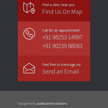
Find a clinic near you
Find Us On Map
Call for an appointment!
+91 98253 14997
+91 90239 68063
Feel free to message us!
Send an Email
Designed By
aadityainfosolutions