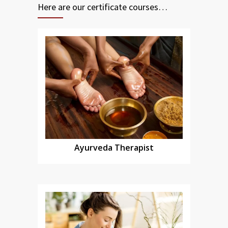
Here are our certificate courses…
Ayurveda Therapist