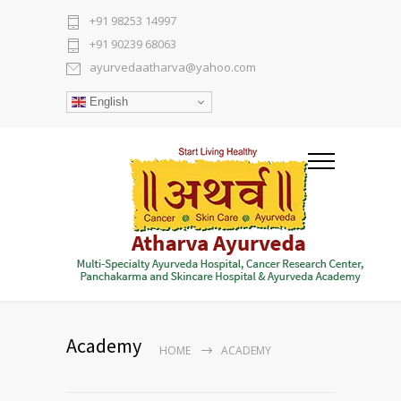
+91 98253 14997
+91 90239 68063
ayurvedaatharva@yahoo.com
English
Academy
HOME
ACADEMY