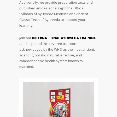
Additionally, we provide preparation texts and
published articles adhering to the Official
Syllabus of Ayurveda Medicine and Ancient
Classic Texts of Ayurveda to support your
learning.
Join our
INTERNATIONAL AYURVEDA TRAINING
and be part of this revered tradition
acknowledged by the WHO as the most ancient,
scientific, holistic, natural, effective, and
comprehensive health system known to
mankind.