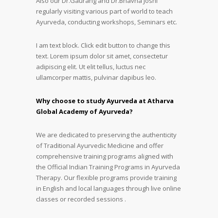
Also our Dr.Gaurang and Dr.Bhavna Joshi
regularly visiting various part of world to teach
Ayurveda, conducting workshops, Seminars etc.
I am text block. Click edit button to change this
text. Lorem ipsum dolor sit amet, consectetur
adipiscing elit. Ut elit tellus, luctus nec
ullamcorper mattis, pulvinar dapibus leo.
Why choose to study Ayurveda at Atharva
Global Academy of Ayurveda?
We are dedicated to preserving the authenticity
of Traditional Ayurvedic Medicine and offer
comprehensive training programs aligned with
the Official Indian Training Programs in Ayurveda
Therapy. Our flexible programs provide training
in English and local languages through live online
classes or recorded sessions .