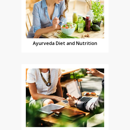
Ayurveda Diet and Nutrition