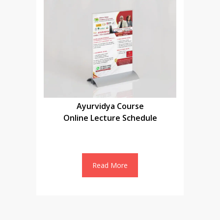
Ayurvidya Course
Online Lecture Schedule
Read More