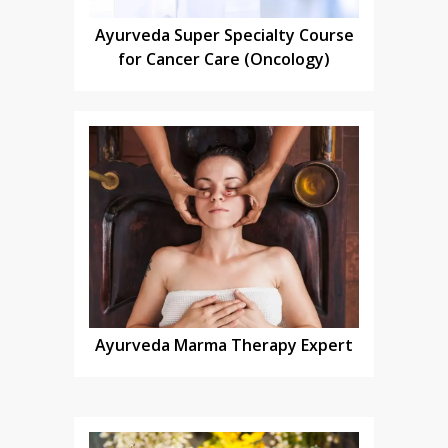
Ayurveda Super Specialty Course
for Cancer Care (Oncology)
Ayurveda Marma Therapy Expert