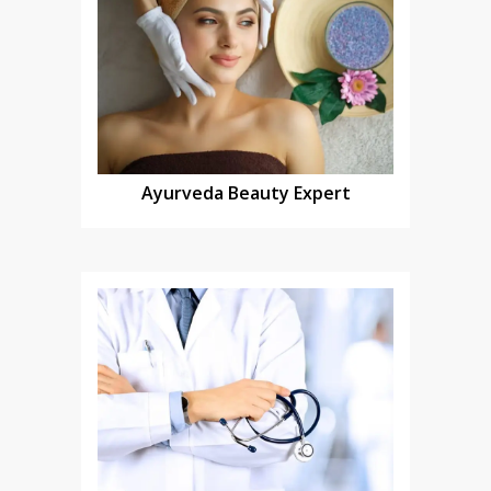
Ayurveda Beauty Expert