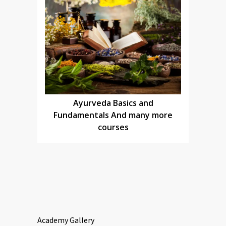
Ayurveda Basics and
Fundamentals And many more
courses
Academy Gallery