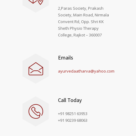
2,Paras Society, Prakash
Society, Main Road, Nirmala
Convent Rd, Opp. Shri KK
Sheth Physio Therapy
College, Rajkot – 360007
Emails
ayurvedaatharva@yahoo.com
Call Today
+91 98251 63953
+91 90239 68063