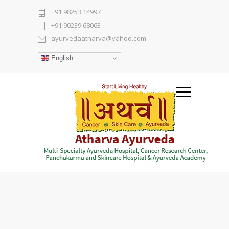
+91 98253 14997
+91 90239 68063
ayurvedaatharva@yahoo.com
English