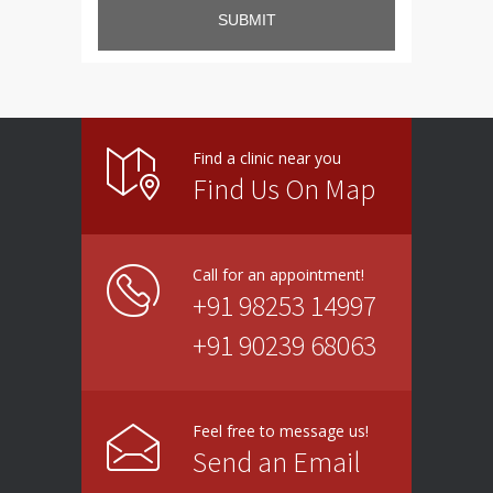
SUBMIT
Find a clinic near you
Find Us On Map
Call for an appointment!
+91 98253 14997
+91 90239 68063
Feel free to message us!
Send an Email