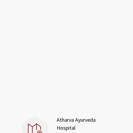
Atharva Ayurveda
Hospital