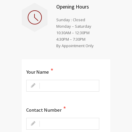
Opening Hours
Sunday : Closed
Monday – Saturday
10:30AM – 12:30PM
4:30PM – 7:30PM
By Appointment Only
Your Name
Contact Number