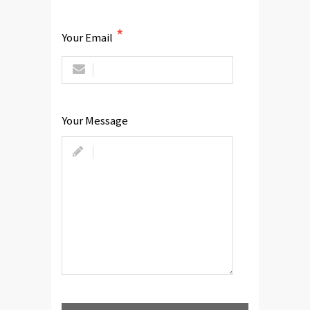
Your Email
Your Message