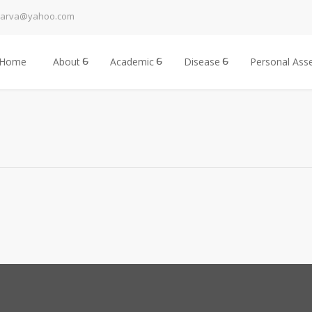
harva@yahoo.com
Home
About
Academic
Disease
Personal Ass