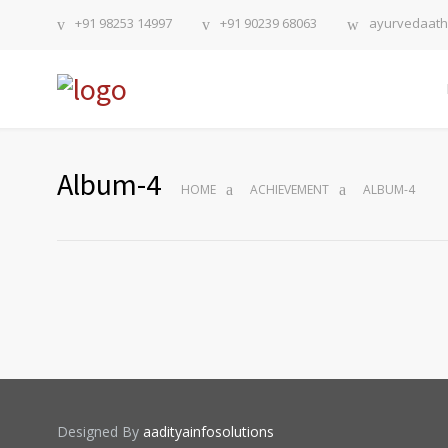
+91 98253 14997
+91 90239 68063
ayurvedaat
Album-4
HOME
ACHIEVEMENT
ALBUM-4
Designed By
aadityainfosolutions