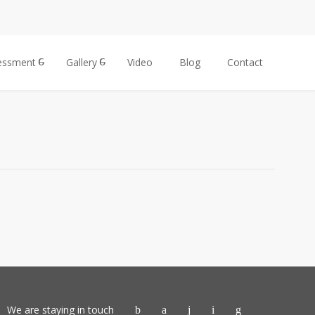
essment
Gallery
Video
Blog
Contact
We are staying in touch