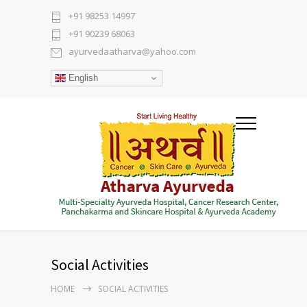
+91 98253 14997
+91 90239 68063
ayurvedaatharva@yahoo.com
English
Social Activities
HOME
SOCIAL ACTIVITIES