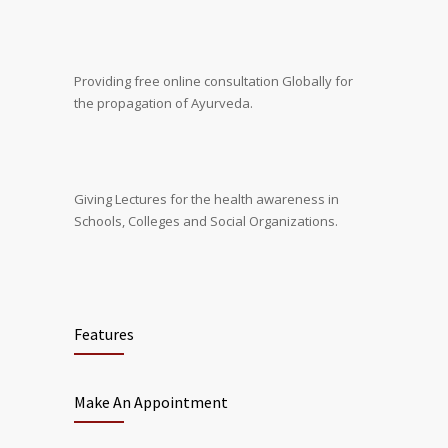
Providing free online consultation Globally for
the propagation of Ayurveda.
Giving Lectures for the health awareness in
Schools, Colleges and Social Organizations.
Features
Make An Appointment