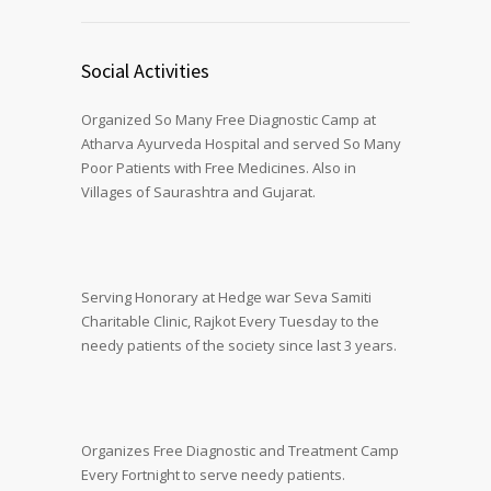
Social Activities
Organized So Many Free Diagnostic Camp at
Atharva Ayurveda Hospital and served So Many
Poor Patients with Free Medicines. Also in
Villages of Saurashtra and Gujarat.
Serving Honorary at Hedge war Seva Samiti
Charitable Clinic, Rajkot Every Tuesday to the
needy patients of the society since last 3 years.
Organizes Free Diagnostic and Treatment Camp
Every Fortnight to serve needy patients.