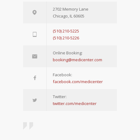
2702 Memory Lane
Chicago, IL 60605
(510) 210-5225
(510) 210-5226
Online Booking:
booking@medicenter.com
Facebook:
facebook.com/medicenter
Twitter:
twitter.com/medicenter