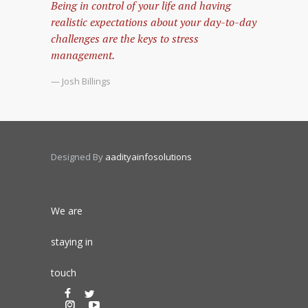
Being in control of your life and having
realistic expectations about your day-to-day
challenges are the keys to stress
management.
— Josh Billings
Designed By
aadityainfosolutions
We are
staying in
touch