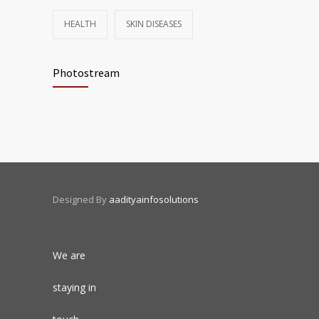
HEALTH
SKIN DISEASES
Photostream
Designed By
aadityainfosolutions
We are
staying in