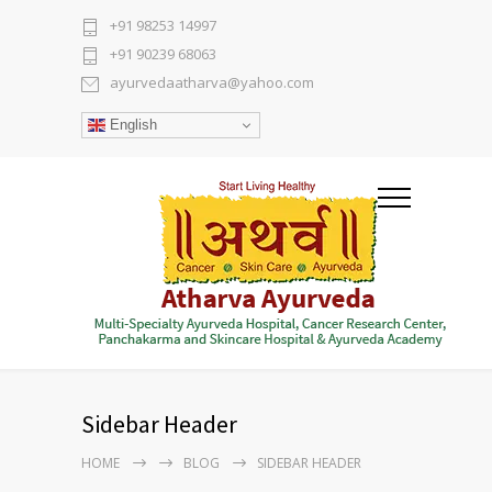
+91 98253 14997
+91 90239 68063
ayurvedaatharva@yahoo.com
English
Sidebar Header
HOME
BLOG
SIDEBAR HEADER