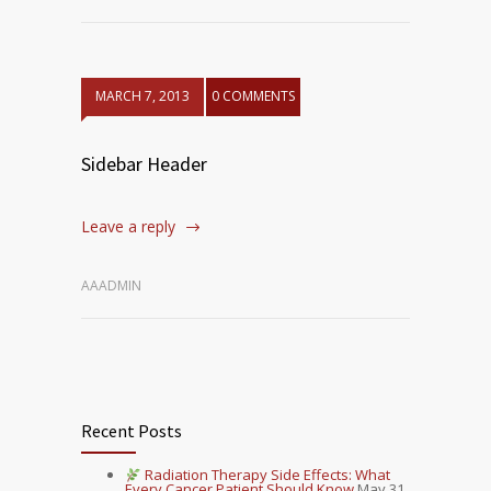
MARCH 7, 2013
0 COMMENTS
Sidebar Header
Leave a reply
AAADMIN
Recent Posts
Radiation Therapy Side Effects: What
Every Cancer Patient Should Know
May 31,