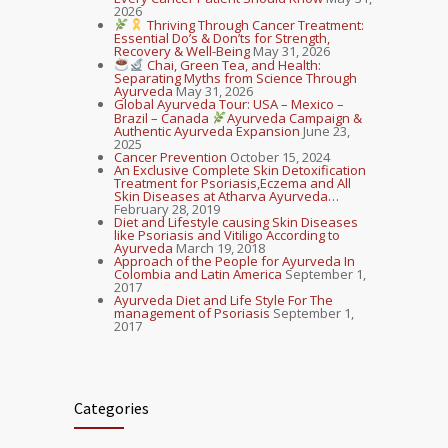
2026
Thriving Through Cancer Treatment:
Essential Do’s & Don’ts for Strength,
Recovery & Well-Being
May 31, 2026
Chai, Green Tea, and Health:
Separating Myths from Science Through
Ayurveda
May 31, 2026
Global Ayurveda Tour: USA – Mexico –
Brazil – Canada
Ayurveda Campaign &
Authentic Ayurveda Expansion
June 23,
2025
Cancer Prevention
October 15, 2024
An Exclusive Complete Skin Detoxification
Treatment for Psoriasis,Eczema and All
Skin Diseases at Atharva Ayurveda…
February 28, 2019
Diet and Lifestyle causing Skin Diseases
like Psoriasis and Vitiligo According to
Ayurveda
March 19, 2018
Approach of the People for Ayurveda In
Colombia and Latin America
September 1,
2017
Ayurveda Diet and Life Style For The
management of Psoriasis
September 1,
2017
Categories