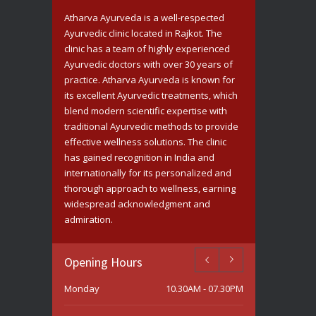
Saturday
10.30AM - 07.30PM
Atharva Ayurveda is a well-respected
Ayurvedic clinic located in Rajkot. The
Sunday
Closed
clinic has a team of highly experienced
Ayurvedic doctors with over 30 years of
practice. Atharva Ayurveda is known for
its excellent Ayurvedic treatments, which
blend modern scientific expertise with
traditional Ayurvedic methods to provide
effective wellness solutions. The clinic
has gained recognition in India and
internationally for its personalized and
thorough approach to wellness, earning
widespread acknowledgment and
admiration.
Opening Hours
Monday
10.30AM - 07.30PM