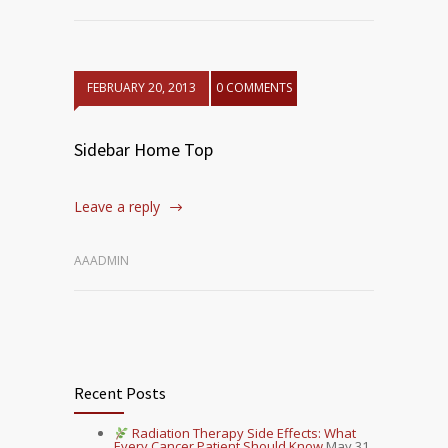
FEBRUARY 20, 2013
0 COMMENTS
Sidebar Home Top
Leave a reply
AAADMIN
Recent Posts
Radiation Therapy Side Effects: What
Every Cancer Patient Should Know
May 31,