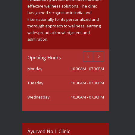
effective wellness solutions. The clinic
has gained recognition in India and
internationally for its personalized and
thorough approach to wellness, earning
widespread acknowledgment and
admiration.
Opening Hours
Monday
10.30AM - 07.30PM
Tuesday
10.30AM - 07.30PM
Wednesday
10.30AM - 07.30PM
Thursday
10.30AM - 07.30PM
Friday
10.30AM - 07.30PM
Ayurved No.1 Clinic