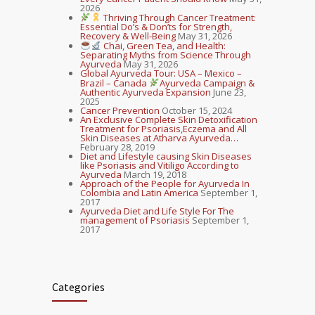
2026
Thriving Through Cancer Treatment:
Essential Do’s & Don’ts for Strength,
Recovery & Well-Being
May 31, 2026
Chai, Green Tea, and Health:
Separating Myths from Science Through
Ayurveda
May 31, 2026
Global Ayurveda Tour: USA – Mexico –
Brazil – Canada
Ayurveda Campaign &
Authentic Ayurveda Expansion
June 23,
2025
Cancer Prevention
October 15, 2024
An Exclusive Complete Skin Detoxification
Treatment for Psoriasis,Eczema and All
Skin Diseases at Atharva Ayurveda…
February 28, 2019
Diet and Lifestyle causing Skin Diseases
like Psoriasis and Vitiligo According to
Ayurveda
March 19, 2018
Approach of the People for Ayurveda In
Colombia and Latin America
September 1,
2017
Ayurveda Diet and Life Style For The
management of Psoriasis
September 1,
2017
Categories