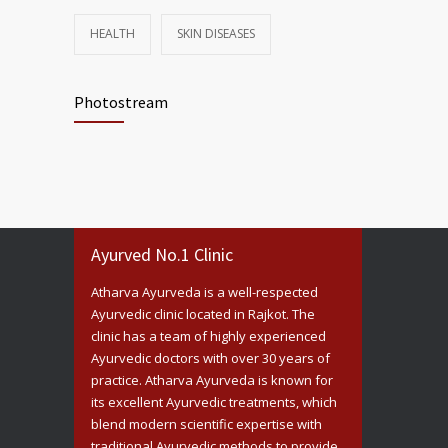
HEALTH
SKIN DISEASES
Photostream
Ayurved No.1 Clinic
Atharva Ayurveda is a well-respected
Ayurvedic clinic located in Rajkot. The
clinic has a team of highly experienced
Ayurvedic doctors with over 30 years of
practice. Atharva Ayurveda is known for
its excellent Ayurvedic treatments, which
blend modern scientific expertise with
traditional Ayurvedic methods to provide