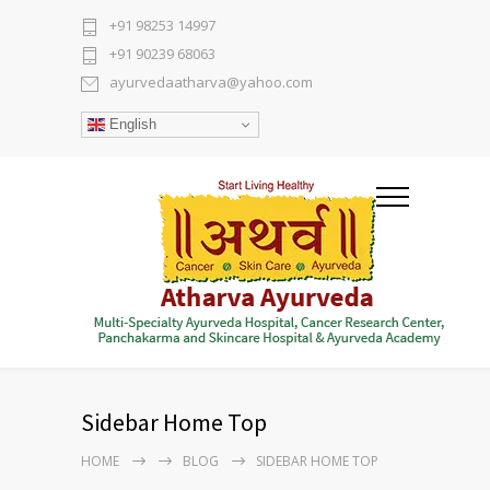
+91 98253 14997
+91 90239 68063
ayurvedaatharva@yahoo.com
English
Sidebar Home Top
HOME
BLOG
SIDEBAR HOME TOP