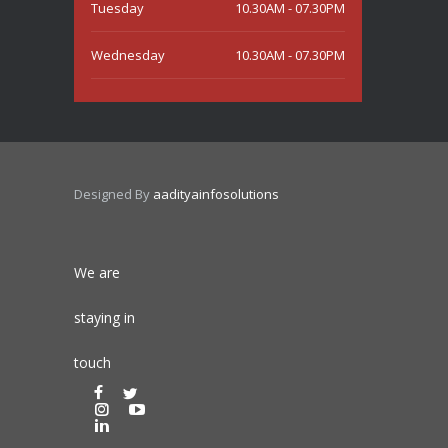
Tuesday
10.30AM - 07.30PM
Wednesday
10.30AM - 07.30PM
Thursday
10.30AM - 07.30PM
Friday
10.30AM - 07.30PM
Designed By
aadityainfosolutions
Saturday
10.30AM - 07.30PM
Sunday
Closed
We are
staying in
touch